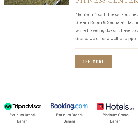
FITNESS CENTER
Maintain Your Fitness Routine
Steam Room & Sauna at Platin
while traveling doesn't have to 
Grand, we offer a well-equippe..
SEE MORE
Platinum Grand,
Platinum Grand,
Platinum Grand,
Banani
Banani
Banani