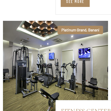
SEE MORE
Platinum Grand, Banani