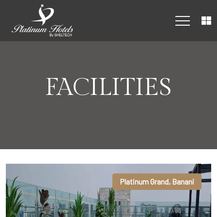
FACILITIES
Platinum Grand, Banani