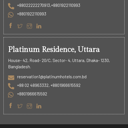
+88022222270913,+8801922110993
+8801922110993
Platinum Residence, Uttara
House- 42, Road- 20/C, Sector- 4, Uttara, Dhaka- 1230,
Bangladesh.
reservation1@platinumhotels.com.bd
+88 02 48963332, +8801966615592
+8801966615592