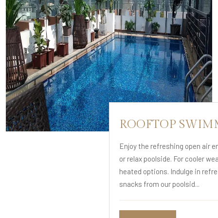
ROOFTOP SWIM
Enjoy the refreshing open air 
or relax poolside. For cooler we
heated options. Indulge in refr
snacks from our poolsid...