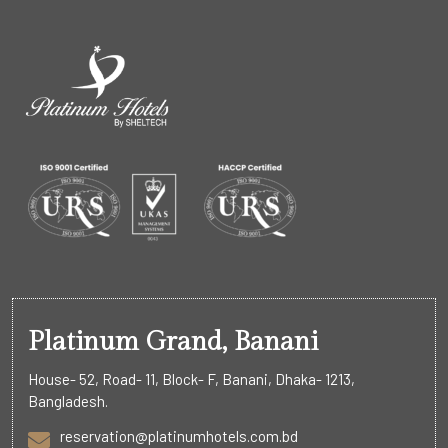
Platinum Grand, Banani
House- 52, Road- 11, Block- F, Banani, Dhaka- 1213,
Bangladesh.
reservation@platinumhotels.com.bd