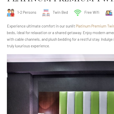
1-2 Persons
Twin Bed
Free Wifi
Experience ultimate comfort in our sunlit
Platinum Premium Twi
beds, ideal for relaxation or a shared getaway. Enjoy modern amen
with cable channels, and plush bedding for a restful stay. Indulge
truly luxurious experience.