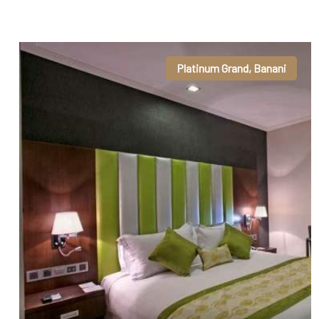
Platinum Grand, Banani