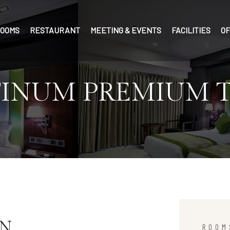
OOMS
RESTAURANT
MEETING & EVENTS
FACILITIES
O
TINUM PREMIUM 
IN
ROOM