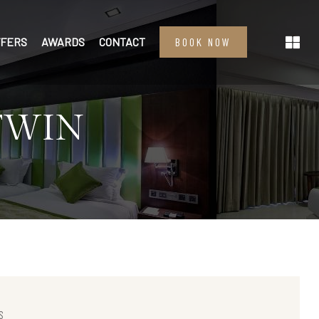
FFERS
AWARDS
CONTACT
BOOK NOW
TWIN
S