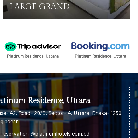
LARGE GRAND
DETAILS
Platinum Residence, Uttara
Platinum Residence, Uttara
atinum Residence, Uttara
se- 42, Road- 20/C, Sector- 4, Uttara, Dhaka- 1230,
gladesh.
reservation1@platinumhotels.com.bd