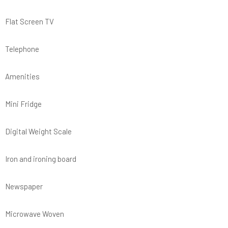
Flat Screen TV
Telephone
Amenities
Mini Fridge
Digital Weight Scale
Iron and ironing board
Newspaper
Microwave Woven