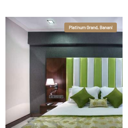
Platinum Grand, Banani