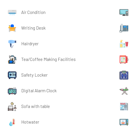
Air Condition
Writing Desk
Hairdryer
Tea/Coffee Making Facilities
Safety Locker
Digital Alarm Clock
Sofa with table
Hotwater