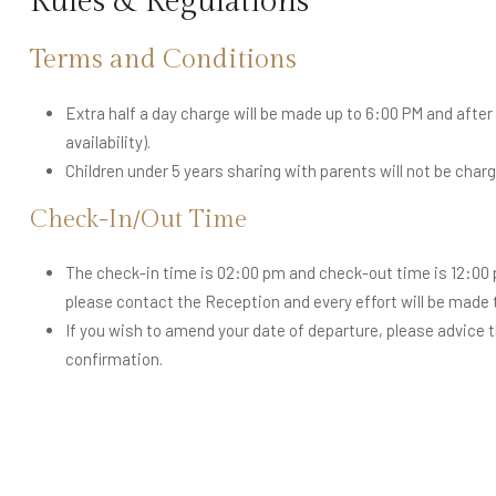
Rules & Regulations
Terms and Conditions
Extra half a day charge will be made up to 6:00 PM and after t
availability).
Children under 5 years sharing with parents will not be charg
Check-In/Out Time
The check-in time is 02:00 pm and check-out time is 12:00 p
please contact the Reception and every effort will be mad
If you wish to amend your date of departure, please advice 
confirmation.