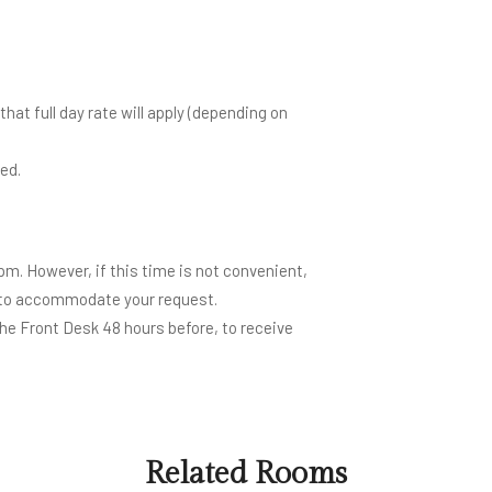
hat full day rate will apply (depending on
ed.
m. However, if this time is not convenient,
e to accommodate your request.
the Front Desk 48 hours before, to receive
Related Rooms