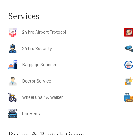
Services
24 hrs Airport Protocol
24 hrs Security
Baggage Scanner
Doctor Service
Wheel Chair & Walker
Car Rental