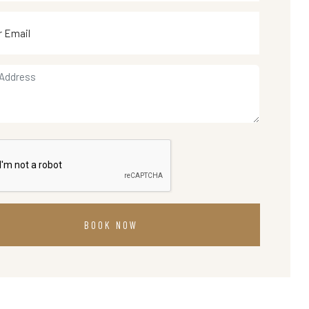
BOOK NOW