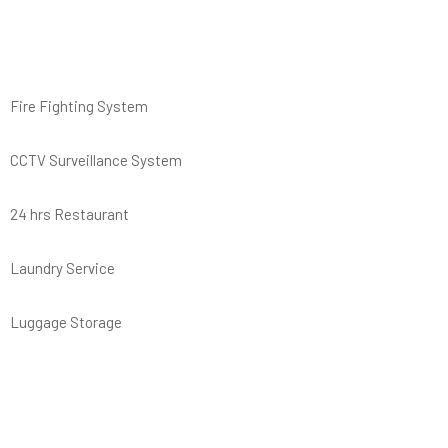
Fire Fighting System
CCTV Surveillance System
24 hrs Restaurant
Laundry Service
Luggage Storage