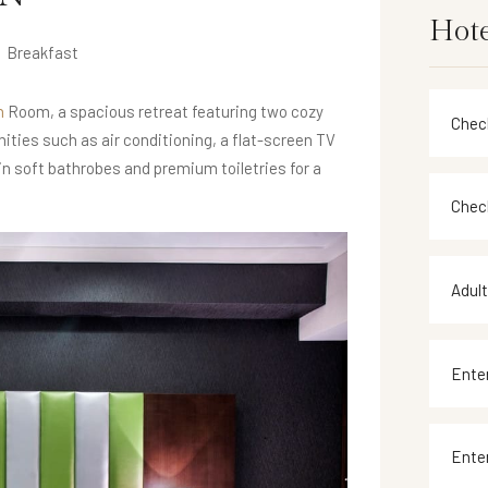
Hote
Breakfast
n
Room, a spacious retreat featuring two cozy
ities such as air conditioning, a flat-screen TV
 in soft bathrobes and premium toiletries for a
Adul