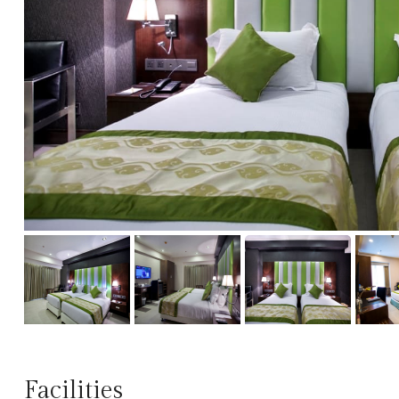
Facilities