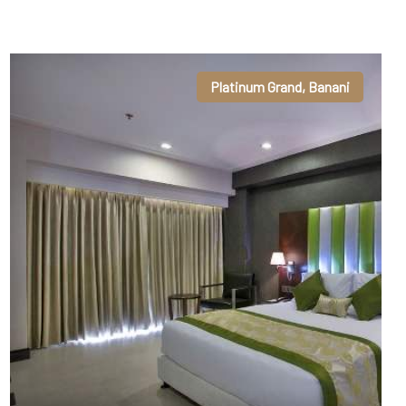
Platinum Grand, Banani