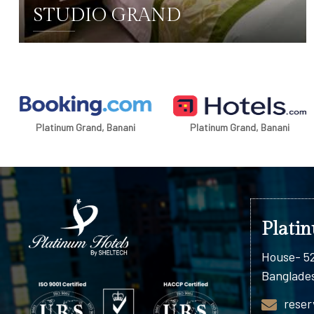
STUDIO GRAND
DETAILS
Platinum Grand, Banani
Platinum Grand, Banani
Plati
House- 52
Banglade
reser