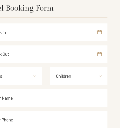
l Booking Form
ts
Children