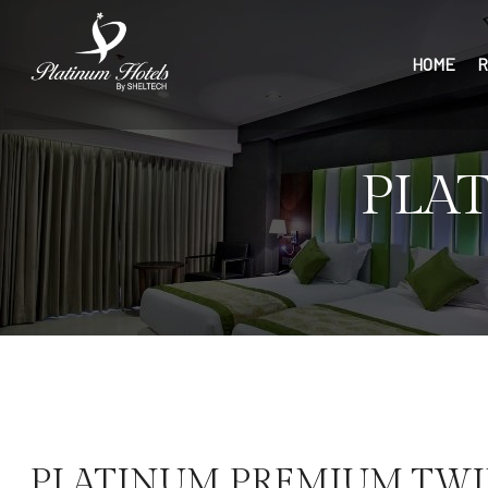
HOME
R
PLA
PLATINUM PREMIUM TW