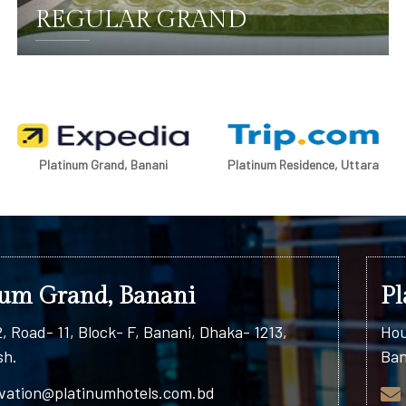
REGULAR GRAND
DETAILS
Platinum Grand, Banani
Platinum Residence, Uttara
num Grand, Banani
Pl
, Road- 11, Block- F, Banani, Dhaka- 1213,
Hou
sh.
Ban
vation@platinumhotels.com.bd