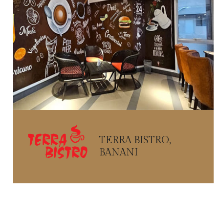
TERRA BISTRO,
BANANI