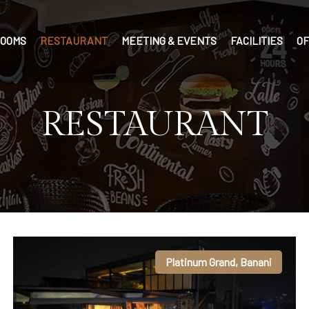
OOMS
RESTAURANT
MEETING & EVENTS
FACILITIES
O
RESTAURANT
Platinum Grand, Banani