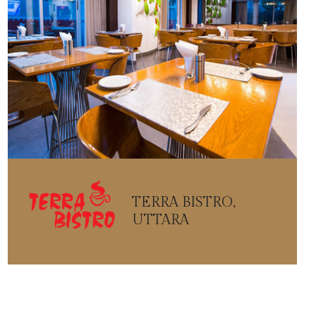
TERRA BISTRO,
UTTARA