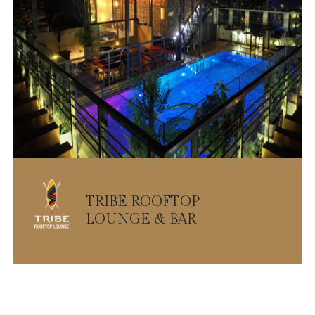
TRIBE ROOFTOP
LOUNGE & BAR