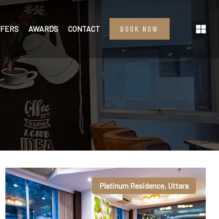
FFERS
AWARDS
CONTACT
BOOK NOW
Platinum Residence, Uttara