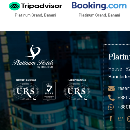
Platinum Grand, Banani
Platinum Grand, Banani
Plati
House- 52
Banglade
reser
+880
+880