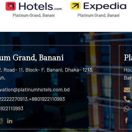
Platinum Grand, Banani
Platinum Residence, Uttara
num Grand, Banani
Pl
, Road- 11, Block- F, Banani, Dhaka- 1213,
Hou
sh.
Ban
vation@platinumhotels.com.bd
22222270913,+8801922110993
1922110993