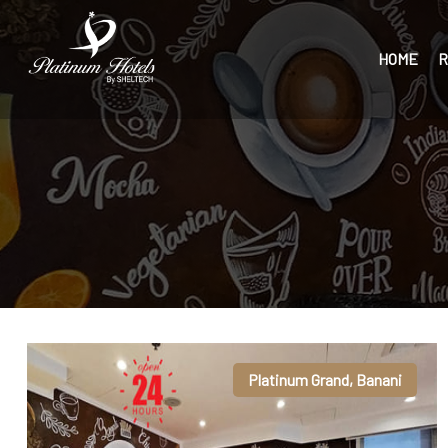
HOME
R
Platinum Grand, Banani