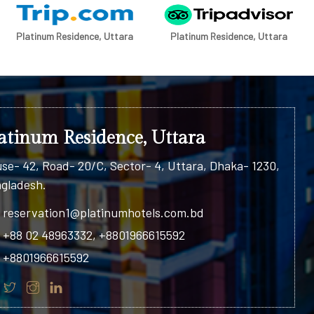
Platinum Residence, Uttara
Platinum Residence, Uttara
atinum Residence, Uttara
se- 42, Road- 20/C, Sector- 4, Uttara, Dhaka- 1230,
gladesh.
reservation1@platinumhotels.com.bd
+88 02 48963332, +8801966615592
+8801966615592