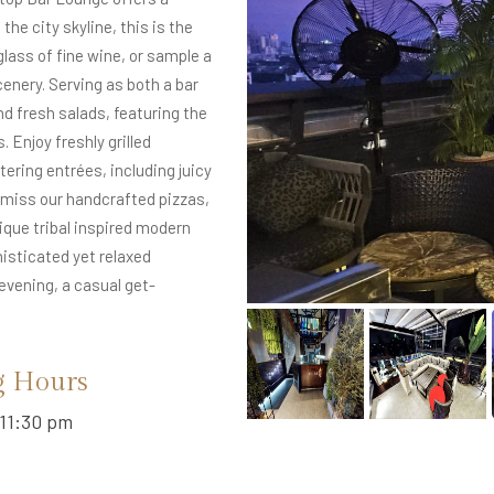
the city skyline, this is the
glass of fine wine, or sample a
enery. Serving as both a bar
nd fresh salads, featuring the
 Enjoy freshly grilled
ring entrées, including juicy
t miss our handcrafted pizzas,
ique tribal inspired modern
isticated yet relaxed
evening, a casual get-
g Hours
11:30 pm