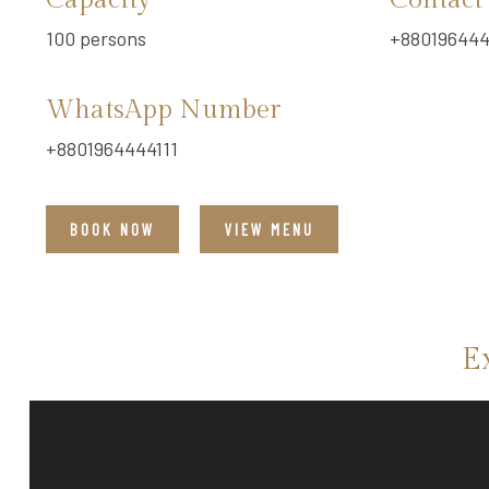
Capacity
Contact
100 persons
+880196444
WhatsApp Number
+8801964444111
BOOK NOW
VIEW MENU
E