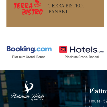
TERRA BISTRO,
BANANI
Platinum Grand, Banani
Platinum Grand, Banani
Plati
House- 52