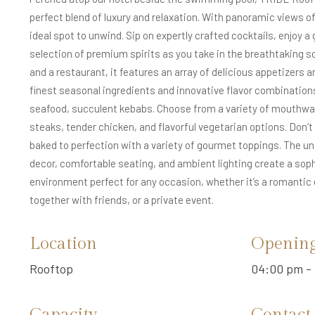
perfect blend of luxury and relaxation. With panoramic views of 
ideal spot to unwind. Sip on expertly crafted cocktails, enjoy a 
selection of premium spirits as you take in the breathtaking sc
and a restaurant, it features an array of delicious appetizers a
finest seasonal ingredients and innovative flavor combinations.
seafood, succulent kebabs. Choose from a variety of mouthwate
steaks, tender chicken, and flavorful vegetarian options. Don’
baked to perfection with a variety of gourmet toppings. The un
decor, comfortable seating, and ambient lighting create a soph
environment perfect for any occasion, whether it’s a romantic 
together with friends, or a private event.
Location
Openin
Rooftop
04:00 pm - 