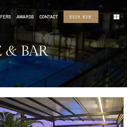
FFERS
AWARDS
CONTACT
BOOK NOW
 & BAR