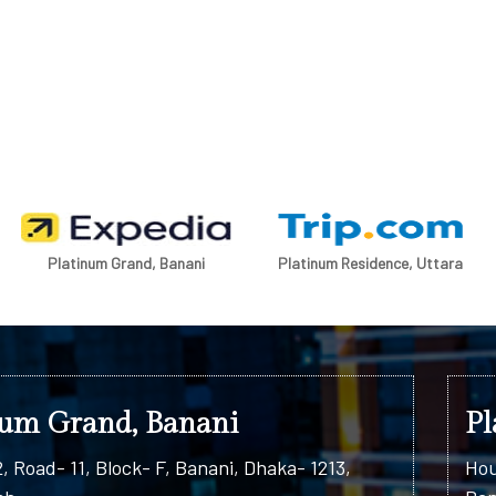
Platinum Grand, Banani
Platinum Residence, Uttara
num Grand, Banani
Pl
, Road- 11, Block- F, Banani, Dhaka- 1213,
Hou