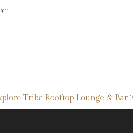
4111
xplore Tribe Rooftop Lounge & Bar 