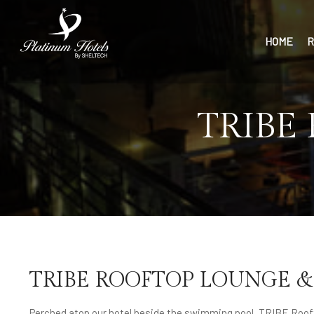
HOME
R
TRIBE
TRIBE ROOFTOP LOUNGE &
Perched atop our hotel beside the swimming pool, TRIBE Roof