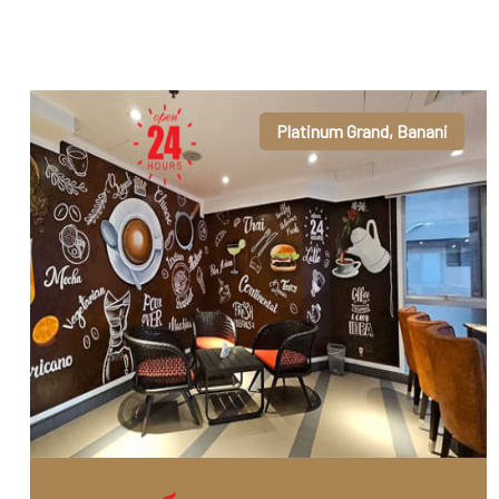
Platinum Grand, Banani