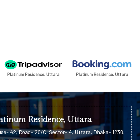
Platinum Residence, Uttara
Platinum Residence, Uttara
atinum Residence, Uttara
se- 42, Road- 20/C, Sector- 4, Uttara, Dhaka- 1230,