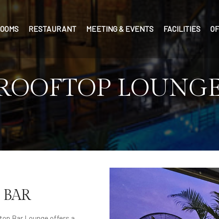
OOMS
RESTAURANT
MEETING & EVENTS
FACILITIES
O
 ROOFTOP LOUNGE
 BAR
top Bar Lounge offers a