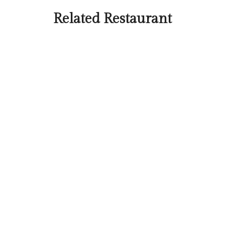
Related Restaurant